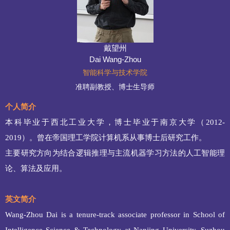
戴望州
Dai Wang-Zhou
智能科学与技术学院
准聘副教授、博士生导师
个人简介
本科毕业于西北工业大学，博士毕业于南京大学（
2012-
2019
）。曾在帝国理工学院计算机系从事博士后研究工作。
主要研究方向为结合逻辑推理与主流机器学习方法的人工智能理
论、算法及应用。
英文简介
Wang-Zhou Dai is a tenure-track associate professor in School of