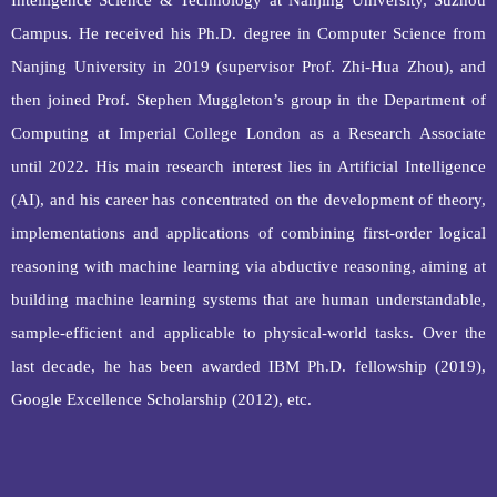
Intelligence Science & Technology at Nanjing University, Suzhou
Campus. He received his Ph.D. degree in Computer Science from
Nanjing University in 2019 (supervisor Prof. Zhi-Hua Zhou), and
then joined Prof. Stephen Muggleton’s group in the Department of
Computing at Imperial College London as a Research Associate
until 2022. His main research interest lies in Artificial Intelligence
(AI), and his career has concentrated on the development of theory,
implementations and applications of combining first
‐
order logical
reasoning with machine learning via abductive reasoning, aiming at
building machine learning systems that are human understandable,
sample-efficient and applicable to physical-world tasks. Over the
last decade, he has been awarded IBM Ph.D. fellowship (2019),
Google Excellence Scholarship (2012), etc.