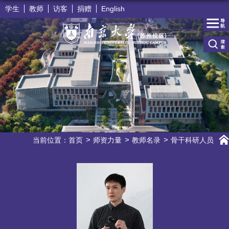
学生
教师
访客
捐赠
English
当前位置：
首页
师资力量
教师名录
骨干科研人员