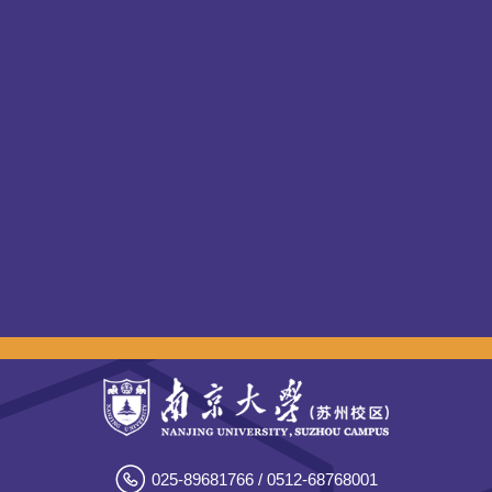
025-89681766 / 0512-68768001