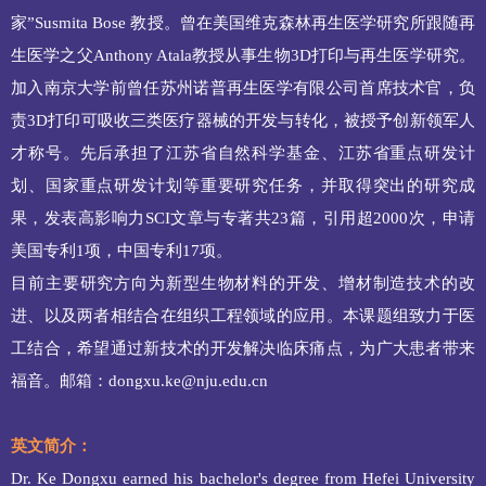
家”Susmita
Bose 教授。曾在美国维克森林再生医学研究所跟随再
生医学之父Anthony Atala教授从事生物3D打印与再生医学研究。
加入南京大学前曾任苏州诺普再生医学有限公司首席技术官，负
责3D打印可吸收三类医疗器械的开发与转化，被授予创新领军人
才称号。先后承担了江苏省自然科学基金、江苏省重点研发计
划、国家重点研发计划等重要研究任务，并取得突出的研究成
果，发表高影响力SCI文章与专著共23篇，引用超2000次，申请
美国专利1项，中国专利17项。
目前主要研究方向为新型生物材料的开发、增材制造技术的改
进、以及两者相结合在组织工程领域的应用。本课题组致力于医
工结合，希望通过新技术的开发解决临床痛点，为广大患者带来
福音。邮箱：
dongxu.ke@nju.edu.cn
英文简介：
Dr. Ke Dongxu earned his bachelor's degree from Hefei University