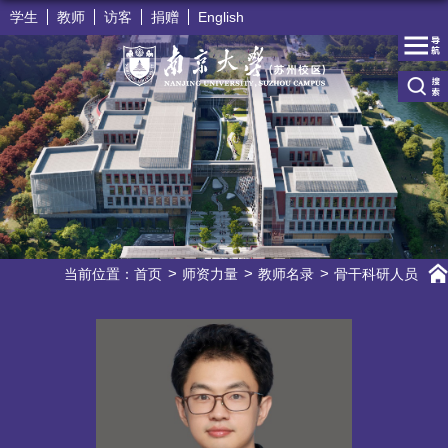
学生
教师
访客
捐赠
English
当前位置：
首页
师资力量
教师名录
骨干科研人员