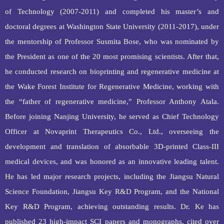
of Technology (2007‑2011) and completed his master
’
s and
doctoral
degrees
at Washington State University (2011‑2017), under
the mentorship of Professor Susmita Bose, who was nominated by
the President as one of the 20 most promising scientists.
After that,
h
e conducted research on bioprinting and regenerative medicine at
the Wake Forest Institute for Regenerative Medicine, working with
the “father of regenerative medicine,” Professor Anthony Atala.
Before joining Nanjing University, he served as Chief Technology
Officer at
Novaprint Therapeutics
Co., Ltd., overseeing the
development and translation of absorbable 3D‑printed Class‑III
medical devices, and was honored as an innovative leading talent.
He has led major research projects, including the Jiangsu Natural
Science Foundation, Jiangsu Key R&D Program, and the National
Key R&D Program, achieving outstanding results. Dr. Ke has
published 23 high‑impact SCI papers and monographs, cited over