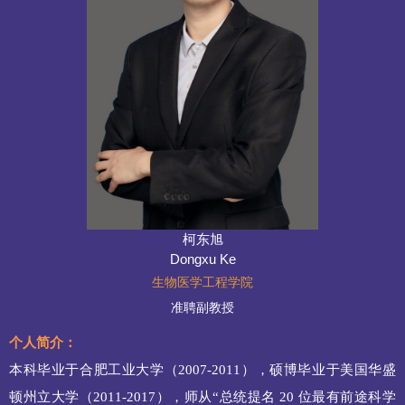
柯东旭
Dongxu Ke
生物医学工程学院
准聘副教授
个人简介：
本科毕业于合肥工业大学（
2007-2011），硕博毕业于美国华盛
顿州立大学（2011
-
2017），师从“总统提名 20 位最有前途科学