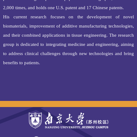
2,000 times, and holds one U.S. patent and 17 Chinese patents.
His current research focuses on the development of novel
biomaterials, improvement of additive manufacturing technologies,
and their combined applications in tissue engineering. The research
group is dedicated to integrating medicine and engineering, aiming
to address clinical challenges through new technologies and bring
benefits to patients.